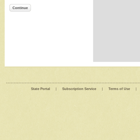
Continue
State Portal
|
Subscription Service
|
Terms of Use
|