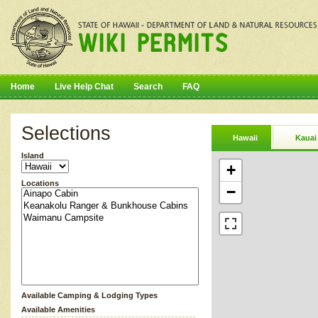
Home
Live Help Chat
Search
FAQ
Selections
Hawaii
Kauai
Island
+
Locations
−
Available Camping & Lodging Types
Available Amenities