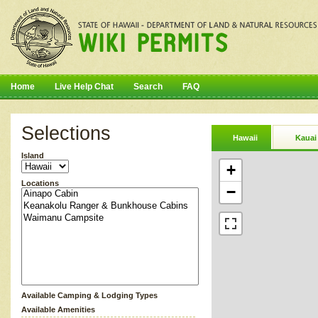
Home
Live Help Chat
Search
FAQ
Selections
Hawaii
Kauai
Island
+
Locations
−
Available Camping & Lodging Types
Available Amenities