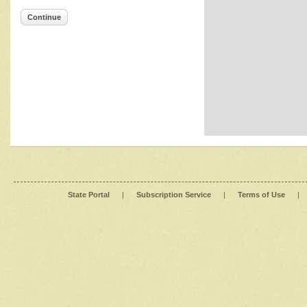
Continue
State Portal
|
Subscription Service
|
Terms of Use
|