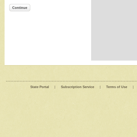
Continue
State Portal
|
Subscription Service
|
Terms of Use
|