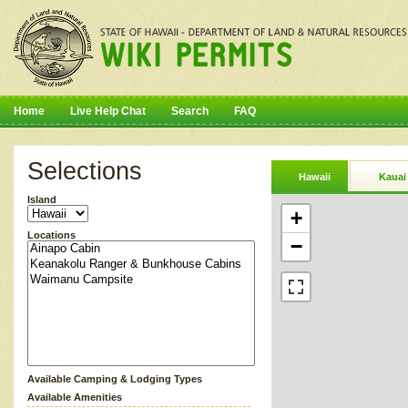
Home
Live Help Chat
Search
FAQ
Selections
Hawaii
Kauai
Island
+
Locations
−
Available Camping & Lodging Types
Available Amenities