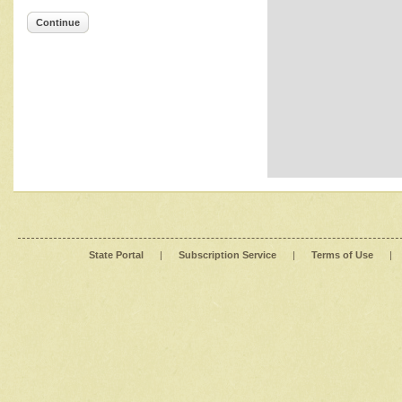
Continue
State Portal
|
Subscription Service
|
Terms of Use
|