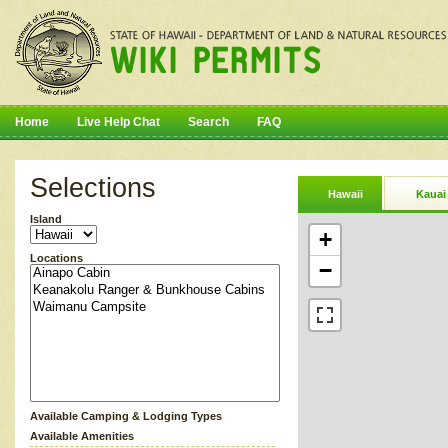
Home
Live Help Chat
Search
FAQ
Selections
Hawaii
Kauai
Island
+
Locations
−
Available Camping & Lodging Types
Available Amenities