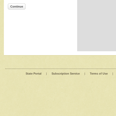
Continue
State Portal
|
Subscription Service
|
Terms of Use
|