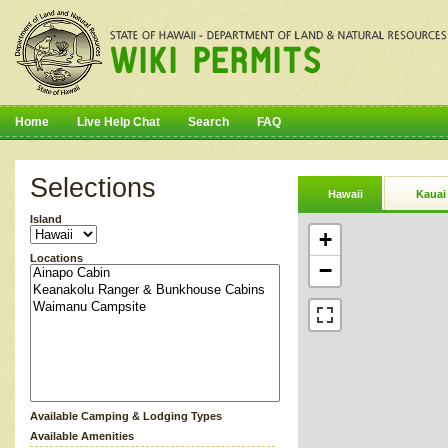
Home
Live Help Chat
Search
FAQ
Selections
Hawaii
Kauai
Island
+
Locations
−
Available Camping & Lodging Types
Available Amenities