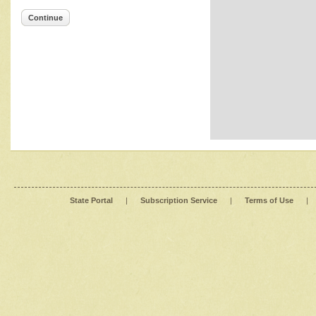
Continue
State Portal
|
Subscription Service
|
Terms of Use
|