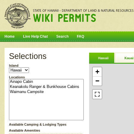
Home
Live Help Chat
Search
FAQ
Selections
Hawaii
Kauai
Island
+
Locations
−
Available Camping & Lodging Types
Available Amenities