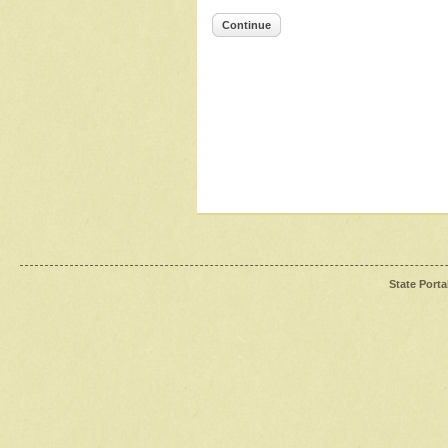
Continue
State Porta