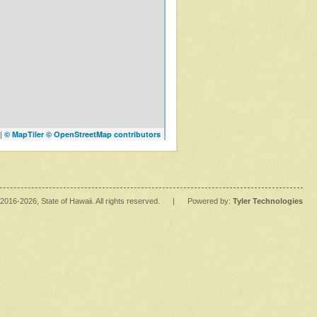
|
© MapTiler
© OpenStreetMap contributors
2016
-2026
, State of Hawaii. All rights reserved.
|
Powered by:
Tyler Technologies