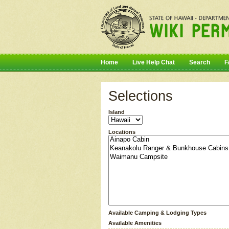
Home
Live Help Chat
Search
F
Selections
Island
Locations
Available Camping & Lodging Types
Available Amenities