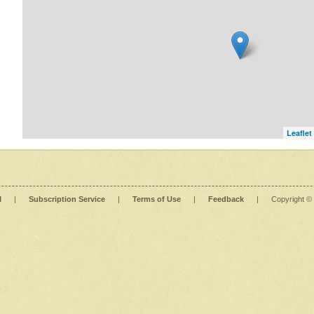
Leaflet
l
|
Subscription Service
|
Terms of Use
|
Feedback
|
Copyright ©