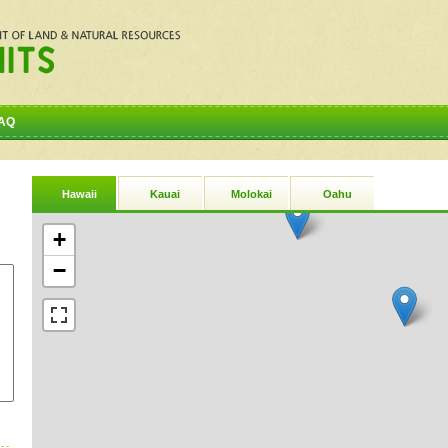
AQ
Hawaii
Kauai
Molokai
Oahu
+
−