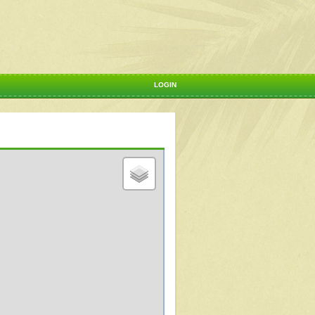
LOGIN