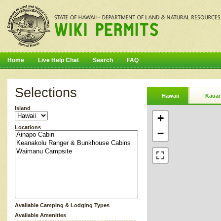
Home
Live Help Chat
Search
FAQ
Selections
Hawaii
Kauai
Island
+
Locations
−
Available Camping & Lodging Types
Available Amenities