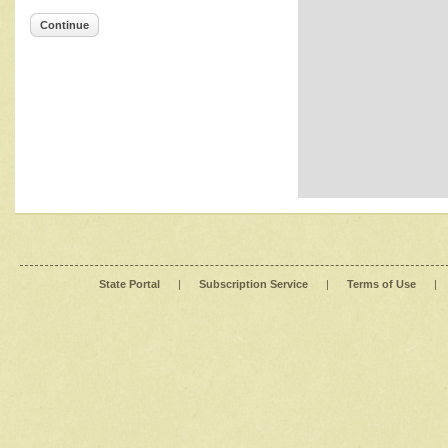
Continue
State Portal
|
Subscription Service
|
Terms of Use
|