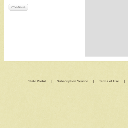
Continue
State Portal
|
Subscription Service
|
Terms of Use
|