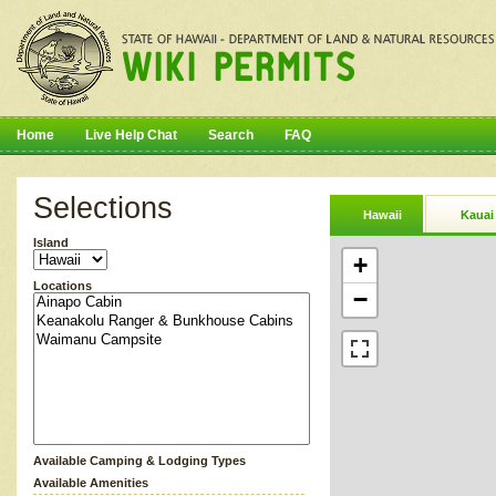
Home
Live Help Chat
Search
FAQ
Selections
Hawaii
Kauai
Island
+
Locations
−
Available Camping & Lodging Types
Available Amenities