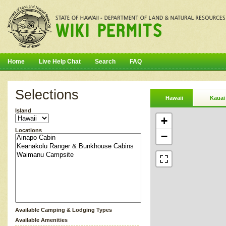
Home
Live Help Chat
Search
FAQ
Selections
Hawaii
Kauai
Island
+
Locations
−
Available Camping & Lodging Types
Available Amenities