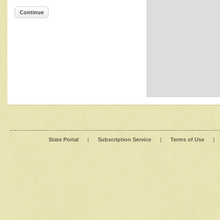
Continue
State Portal
|
Subscription Service
|
Terms of Use
|