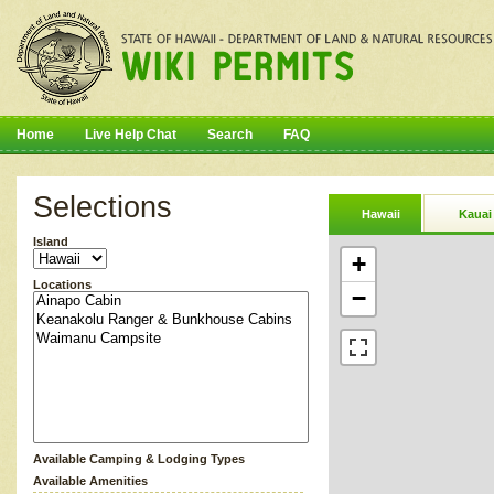
Home
Live Help Chat
Search
FAQ
Selections
Hawaii
Kauai
Island
+
Locations
−
Available Camping & Lodging Types
Available Amenities