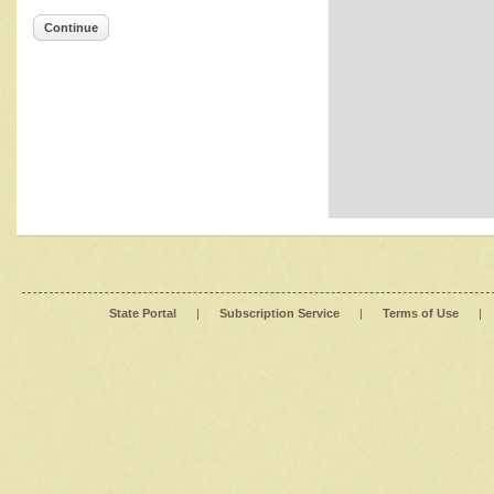
Continue
State Portal
|
Subscription Service
|
Terms of Use
|