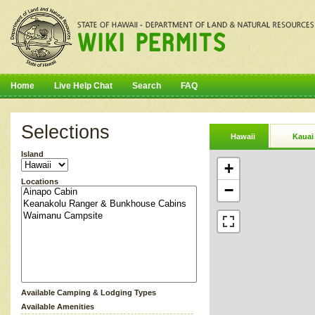
Home
Live Help Chat
Search
FAQ
Selections
Hawaii
Kauai
Island
+
Locations
−
Available Camping & Lodging Types
Available Amenities