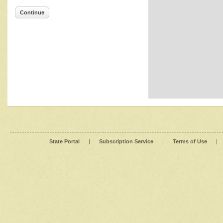
Continue
State Portal
|
Subscription Service
|
Terms of Use
|