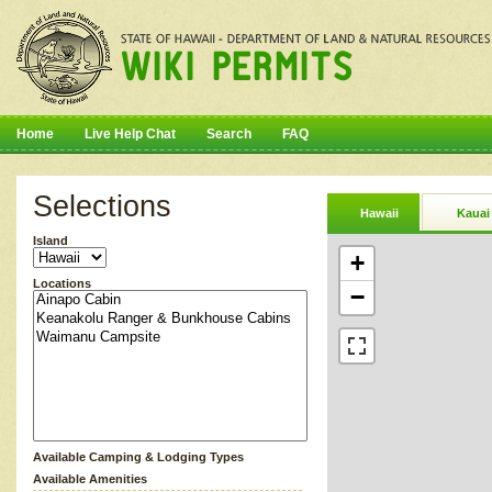
Home
Live Help Chat
Search
FAQ
Selections
Hawaii
Kauai
Island
+
Locations
−
Available Camping & Lodging Types
Available Amenities