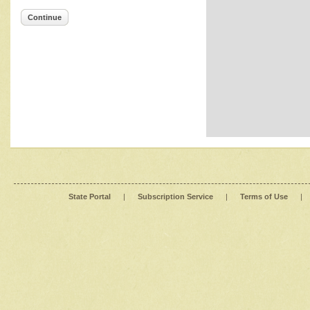
Continue
State Portal
|
Subscription Service
|
Terms of Use
|