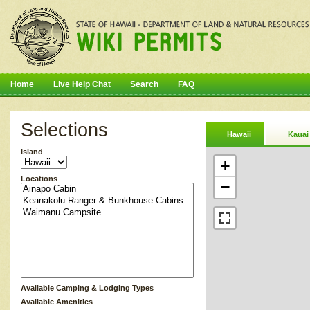
Home
Live Help Chat
Search
FAQ
Selections
Hawaii
Kauai
Island
+
Locations
−
Available Camping & Lodging Types
Available Amenities