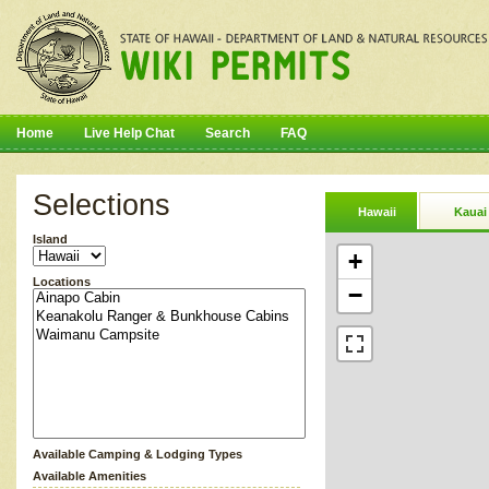
Home
Live Help Chat
Search
FAQ
Selections
Hawaii
Kauai
Island
+
Locations
−
Available Camping & Lodging Types
Available Amenities