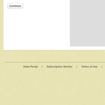
Continue
State Portal
|
Subscription Service
|
Terms of Use
|