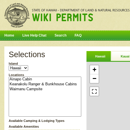
Home
Live Help Chat
Search
FAQ
Selections
Hawaii
Kauai
Island
+
Locations
−
Available Camping & Lodging Types
Available Amenities