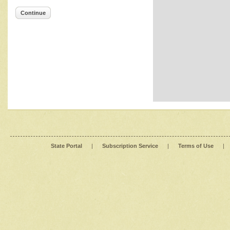
Continue
State Portal
|
Subscription Service
|
Terms of Use
|