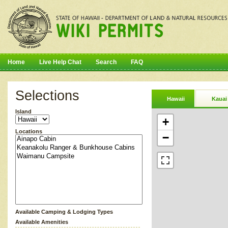
Home
Live Help Chat
Search
FAQ
Selections
Hawaii
Kauai
Island
+
Locations
−
Available Camping & Lodging Types
Available Amenities