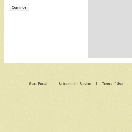
Continue
State Portal
|
Subscription Service
|
Terms of Use
|