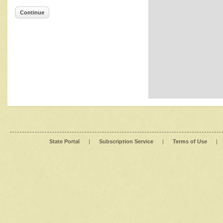
Continue
State Portal
|
Subscription Service
|
Terms of Use
|