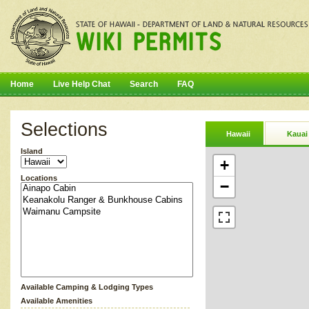
Home
Live Help Chat
Search
FAQ
Selections
Hawaii
Kauai
Island
+
Locations
−
Available Camping & Lodging Types
Available Amenities