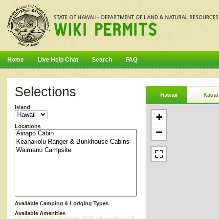
Home
Live Help Chat
Search
FAQ
Selections
Hawaii
Kauai
Island
+
Locations
−
Available Camping & Lodging Types
Available Amenities