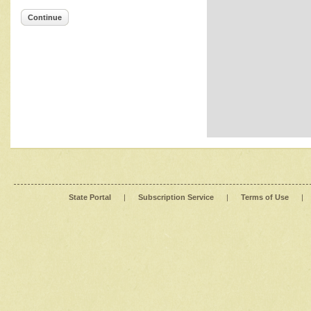
Continue
State Portal
|
Subscription Service
|
Terms of Use
|