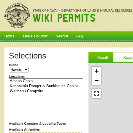
Home
Live Help Chat
Search
FAQ
Selections
Hawaii
Kauai
Island
+
Locations
−
Available Camping & Lodging Types
Available Amenities