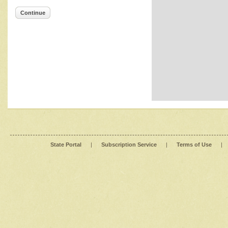
Continue
State Portal
|
Subscription Service
|
Terms of Use
|