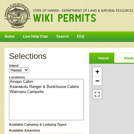
Home
Live Help Chat
Search
FAQ
Selections
Hawaii
Kauai
Island
+
Locations
−
Available Camping & Lodging Types
Available Amenities