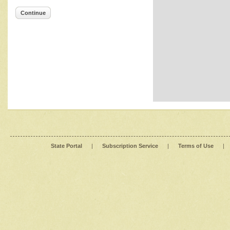
Continue
State Portal
|
Subscription Service
|
Terms of Use
|