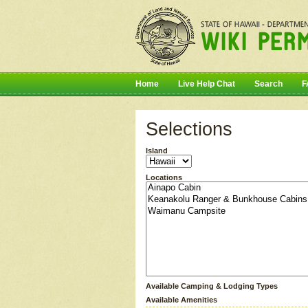
Home
Live Help Chat
Search
F
Selections
Island
Locations
Available Camping & Lodging Types
Available Amenities