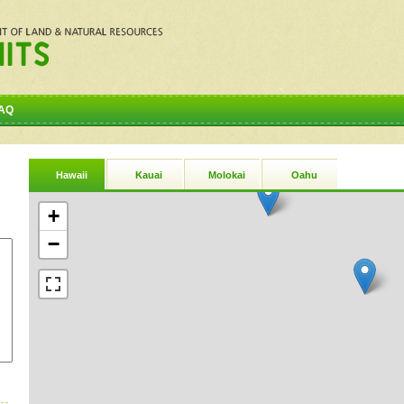
AQ
Hawaii
Kauai
Molokai
Oahu
+
−