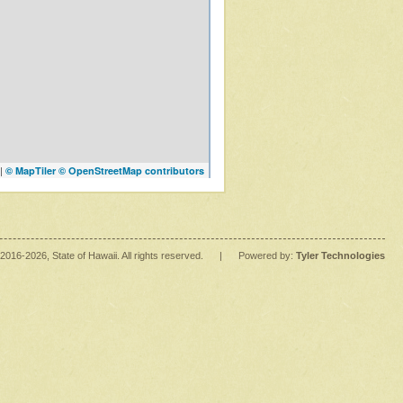
|
© MapTiler
© OpenStreetMap contributors
2016
-2026
, State of Hawaii. All rights reserved.
|
Powered by:
Tyler Technologies