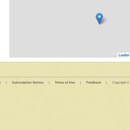
Leaflet
l
|
Subscription Service
|
Terms of Use
|
Feedback
|
Copyright ©