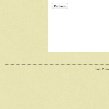
Continue
State Porta