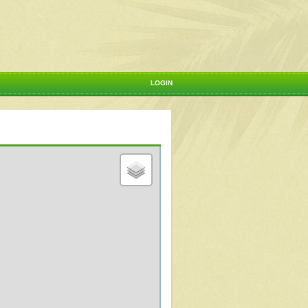
LOGIN