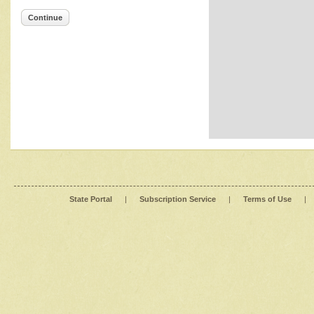
Continue
State Portal
|
Subscription Service
|
Terms of Use
|