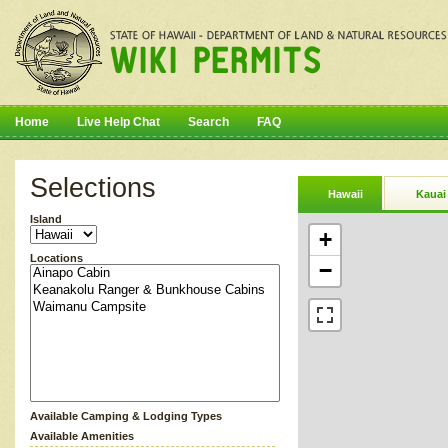
Home
Live Help Chat
Search
FAQ
Selections
Hawaii
Kauai
Island
+
Locations
−
Available Camping & Lodging Types
Available Amenities