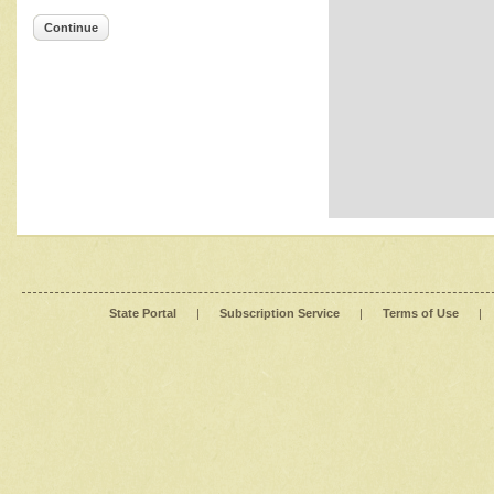
Continue
State Portal
|
Subscription Service
|
Terms of Use
|