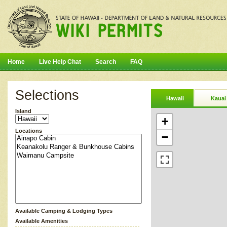
Home
Live Help Chat
Search
FAQ
Selections
Hawaii
Kauai
Island
+
Locations
−
Available Camping & Lodging Types
Available Amenities