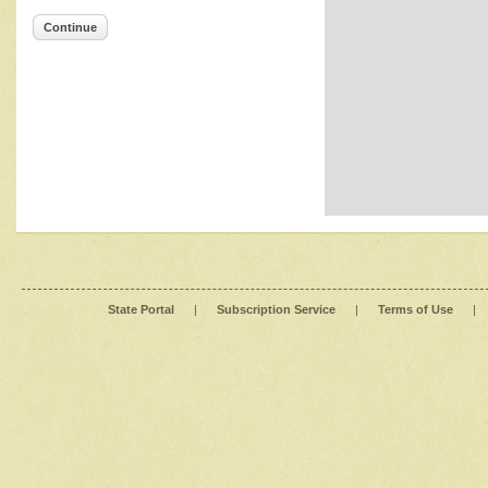
Continue
State Portal
|
Subscription Service
|
Terms of Use
|