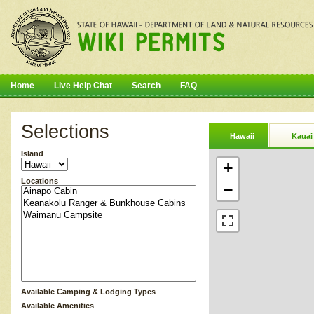
Home
Live Help Chat
Search
FAQ
Selections
Hawaii
Kauai
Island
+
Locations
−
Available Camping & Lodging Types
Available Amenities