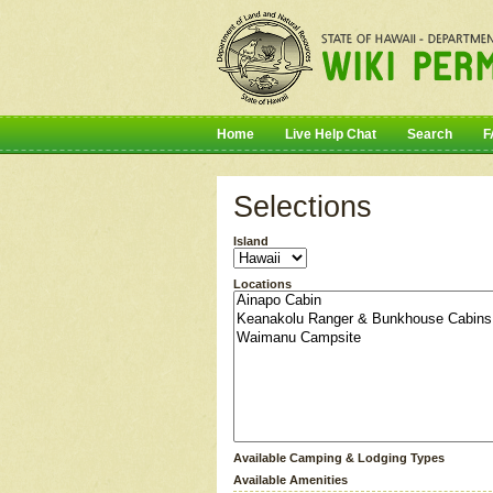
Home
Live Help Chat
Search
F
Selections
Island
Locations
Available Camping & Lodging Types
Available Amenities