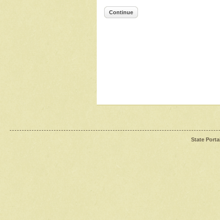
Continue
State Porta