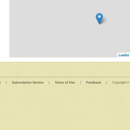
Leaflet
l
|
Subscription Service
|
Terms of Use
|
Feedback
|
Copyright ©