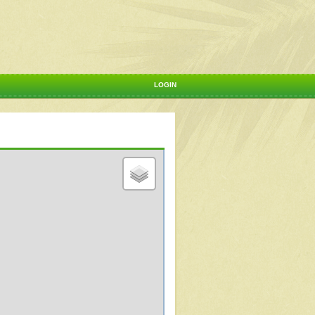
LOGIN