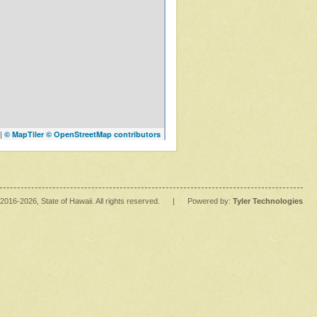
|
© MapTiler
© OpenStreetMap contributors
2016
-2026
, State of Hawaii. All rights reserved.
|
Powered by:
Tyler Technologies