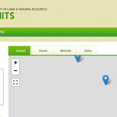
AQ
Hawaii
Kauai
Molokai
Oahu
+
−