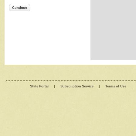
Continue
State Portal
|
Subscription Service
|
Terms of Use
|