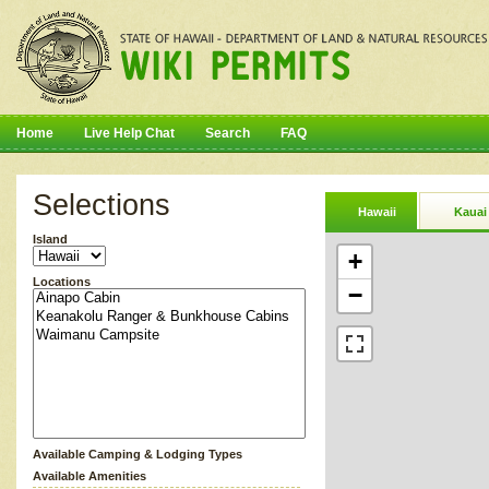
Home
Live Help Chat
Search
FAQ
Selections
Hawaii
Kauai
Island
+
Locations
−
Available Camping & Lodging Types
Available Amenities