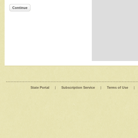
Continue
State Portal
|
Subscription Service
|
Terms of Use
|