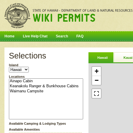
Home
Live Help Chat
Search
FAQ
Selections
Hawaii
Kauai
Island
+
Locations
−
Available Camping & Lodging Types
Available Amenities