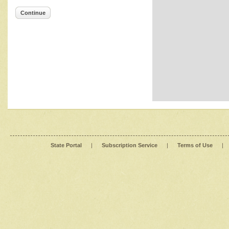
Continue
State Portal
|
Subscription Service
|
Terms of Use
|