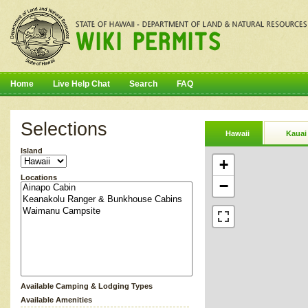
Home
Live Help Chat
Search
FAQ
Selections
Hawaii
Kauai
Island
+
Locations
−
Available Camping & Lodging Types
Available Amenities