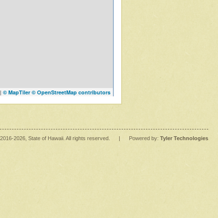
|
© MapTiler
© OpenStreetMap contributors
2016
-2026
, State of Hawaii. All rights reserved.
|
Powered by:
Tyler Technologies