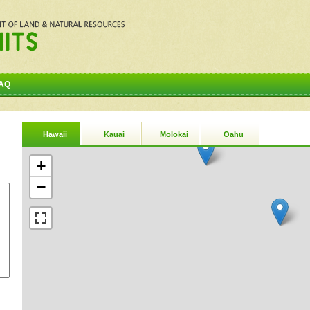
AQ
Hawaii
Kauai
Molokai
Oahu
+
−