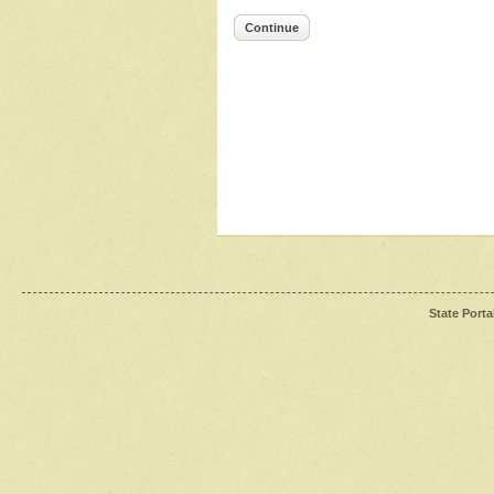
Continue
State Porta