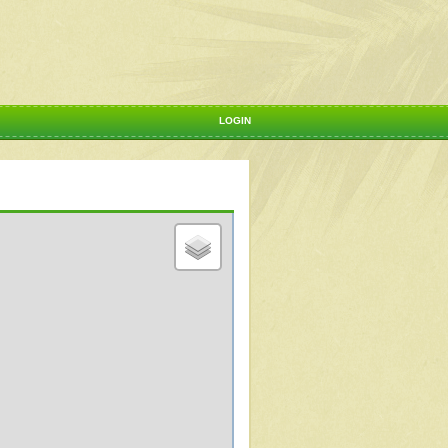
LOGIN