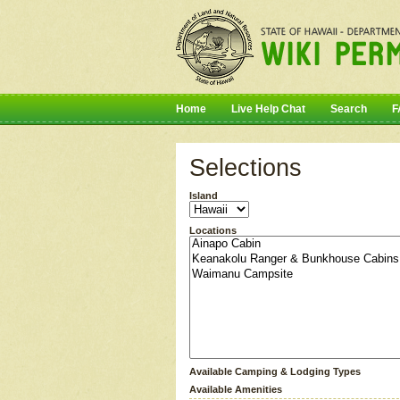
Home
Live Help Chat
Search
F
Selections
Island
Locations
Available Camping & Lodging Types
Available Amenities