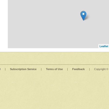
Leaflet
l
|
Subscription Service
|
Terms of Use
|
Feedback
|
Copyright ©