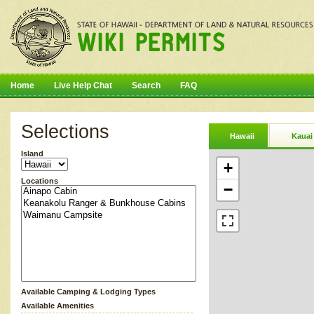
Home
Live Help Chat
Search
FAQ
Selections
Hawaii
Kauai
Island
+
Locations
−
Available Camping & Lodging Types
Available Amenities