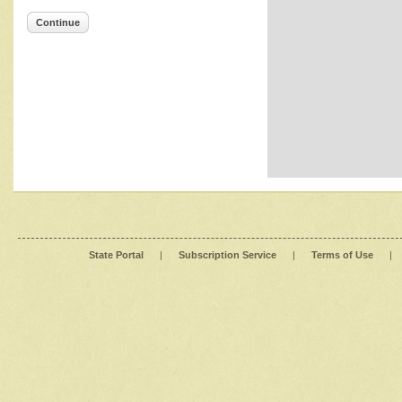
Continue
State Portal
|
Subscription Service
|
Terms of Use
|