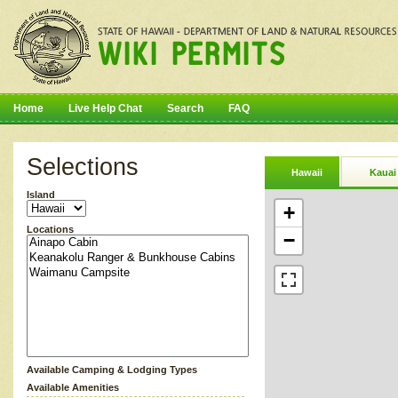
Home
Live Help Chat
Search
FAQ
Selections
Hawaii
Kauai
Island
+
Locations
−
Available Camping & Lodging Types
Available Amenities