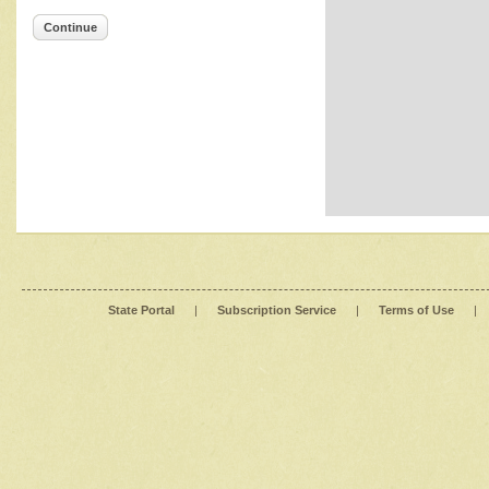
Continue
State Portal
|
Subscription Service
|
Terms of Use
|