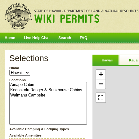
Home
Live Help Chat
Search
FAQ
Selections
Hawaii
Kauai
Island
+
Locations
−
Available Camping & Lodging Types
Available Amenities