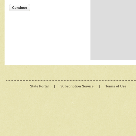
Continue
State Portal
|
Subscription Service
|
Terms of Use
|