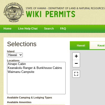
Home
Live Help Chat
Search
FAQ
Selections
Hawaii
Kauai
Island
+
Locations
−
Available Camping & Lodging Types
Available Amenities