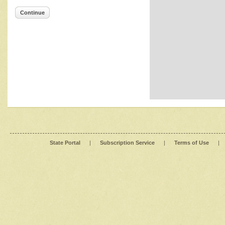
Continue
State Portal
|
Subscription Service
|
Terms of Use
|