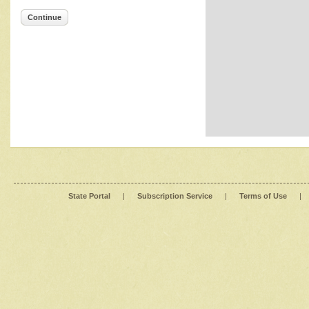
Continue
State Portal
|
Subscription Service
|
Terms of Use
|