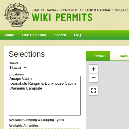
Home
Live Help Chat
Search
FAQ
Selections
Hawaii
Kauai
Island
+
Locations
−
Available Camping & Lodging Types
Available Amenities