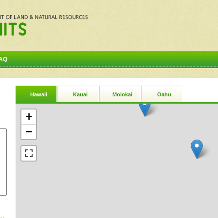
AQ
Hawaii
Kauai
Molokai
Oahu
+
−