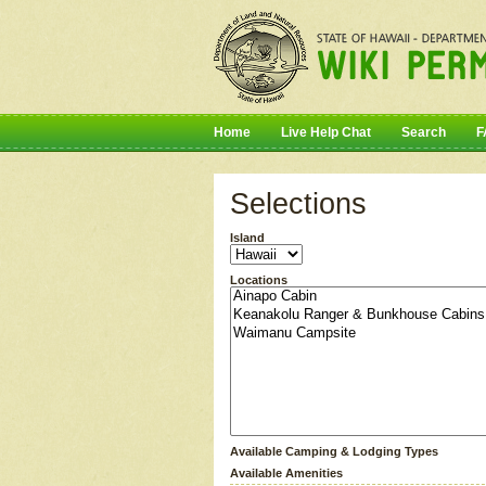
Home
Live Help Chat
Search
F
Selections
Island
Locations
Available Camping & Lodging Types
Available Amenities