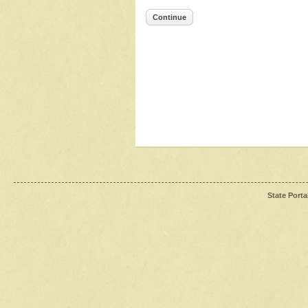
Continue
State Porta