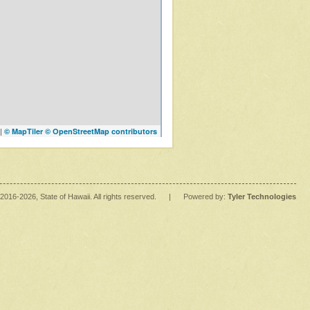
|
© MapTiler
© OpenStreetMap contributors
2016
-2026
, State of Hawaii. All rights reserved.
|
Powered by:
Tyler Technologies