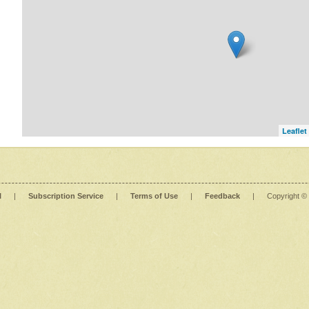
Leaflet
l
|
Subscription Service
|
Terms of Use
|
Feedback
|
Copyright ©