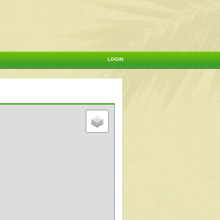
LOGIN