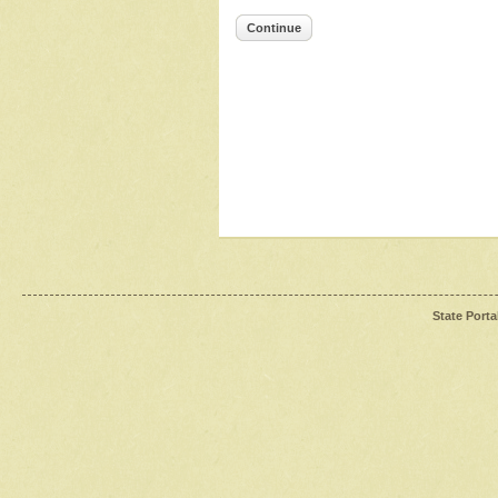
Continue
State Porta