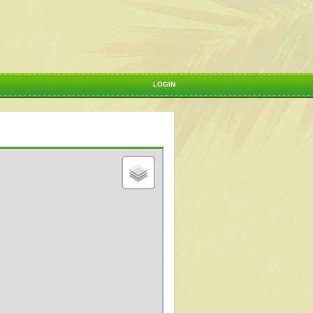
LOGIN