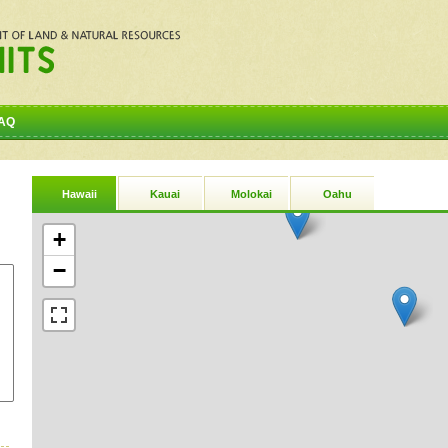
AQ
Hawaii
Kauai
Molokai
Oahu
+
−