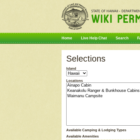
Home
Live Help Chat
Search
F
Selections
Island
Locations
Available Camping & Lodging Types
Available Amenities