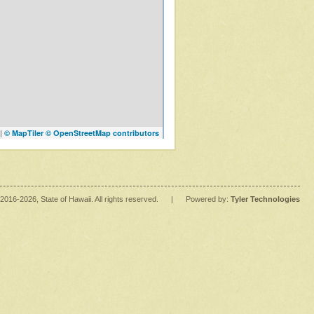
|
© MapTiler
© OpenStreetMap contributors
2016
-2026
, State of Hawaii. All rights reserved.
|
Powered by:
Tyler Technologies