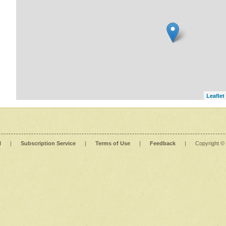
Leaflet
l
|
Subscription Service
|
Terms of Use
|
Feedback
|
Copyright ©