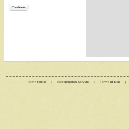
Continue
State Portal
|
Subscription Service
|
Terms of Use
|