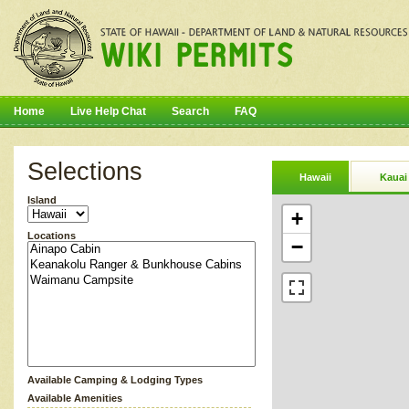
Home
Live Help Chat
Search
FAQ
Selections
Hawaii
Kauai
Island
+
Locations
−
Available Camping & Lodging Types
Available Amenities