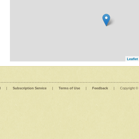
Leaflet
l
|
Subscription Service
|
Terms of Use
|
Feedback
|
Copyright ©