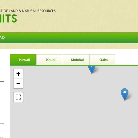
AQ
Hawaii
Kauai
Molokai
Oahu
+
−