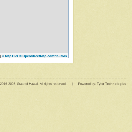
|
© MapTiler
© OpenStreetMap contributors
2016
-2026
, State of Hawaii. All rights reserved.
|
Powered by:
Tyler Technologies