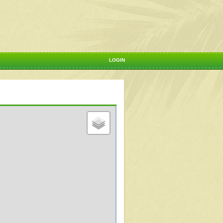
LOGIN