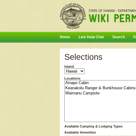
Home
Live Help Chat
Search
F
Selections
Island
Locations
Available Camping & Lodging Types
Available Amenities