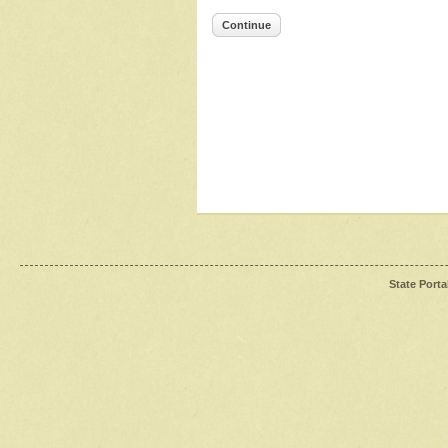
Continue
State Porta