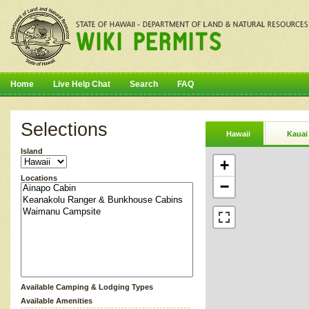
Home
Live Help Chat
Search
FAQ
Selections
Hawaii
Kauai
Island
+
Locations
−
Available Camping & Lodging Types
Available Amenities