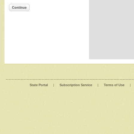
Continue
State Portal
|
Subscription Service
|
Terms of Use
|