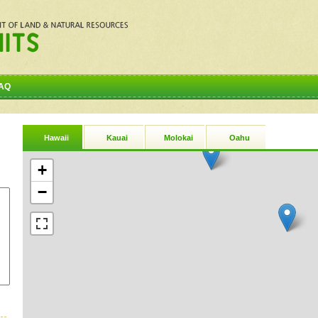
AQ
Hawaii
Kauai
Molokai
Oahu
+
−