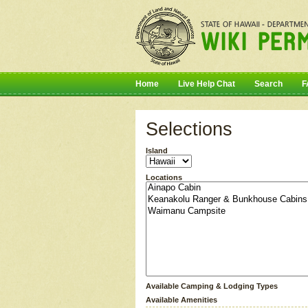
Home
Live Help Chat
Search
F
Selections
Island
Locations
Available Camping & Lodging Types
Available Amenities