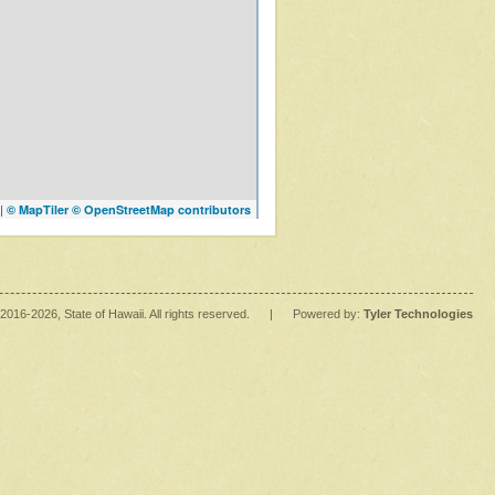
|
© MapTiler
© OpenStreetMap contributors
2016
-2026
, State of Hawaii. All rights reserved.
|
Powered by:
Tyler Technologies