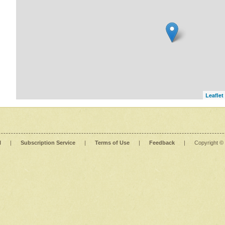
Leaflet
l
|
Subscription Service
|
Terms of Use
|
Feedback
|
Copyright ©