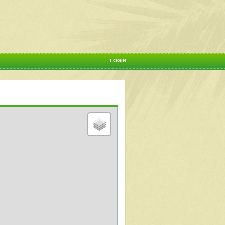
LOGIN