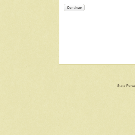
Continue
State Porta