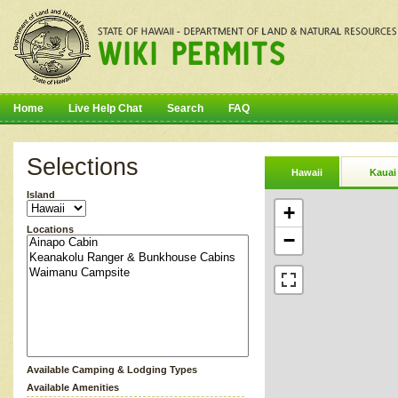
Home
Live Help Chat
Search
FAQ
Selections
Hawaii
Kauai
Island
+
Locations
−
Available Camping & Lodging Types
Available Amenities