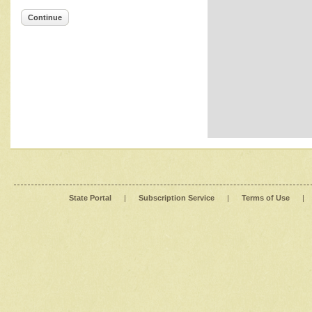
Continue
State Portal
|
Subscription Service
|
Terms of Use
|