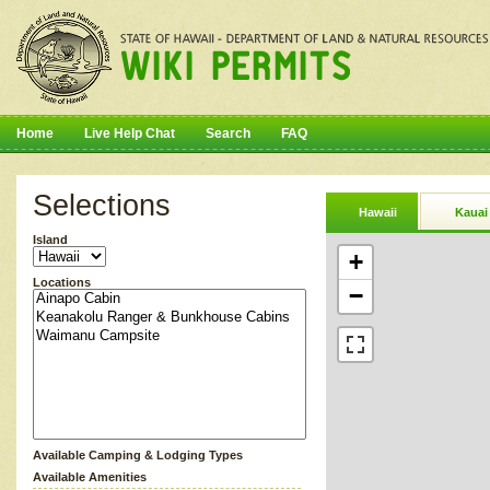
Home
Live Help Chat
Search
FAQ
Selections
Hawaii
Kauai
Island
+
Locations
−
Available Camping & Lodging Types
Available Amenities