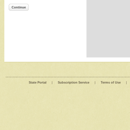
Continue
State Portal
|
Subscription Service
|
Terms of Use
|