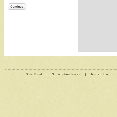
Continue
State Portal
|
Subscription Service
|
Terms of Use
|