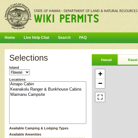
Home
Live Help Chat
Search
FAQ
Selections
Hawaii
Kauai
Island
+
Locations
−
Available Camping & Lodging Types
Available Amenities