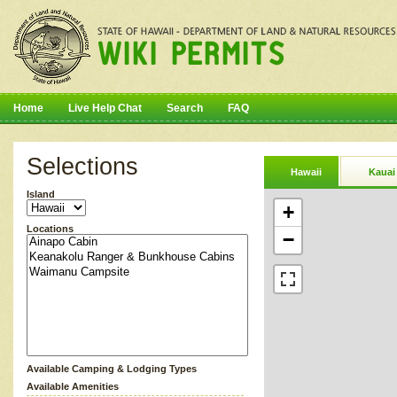
Home
Live Help Chat
Search
FAQ
Selections
Hawaii
Kauai
Island
+
Locations
−
Available Camping & Lodging Types
Available Amenities