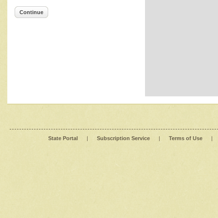
Continue
State Portal
|
Subscription Service
|
Terms of Use
|