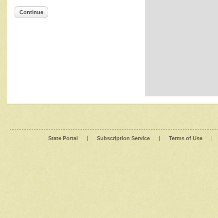
Continue
State Portal
|
Subscription Service
|
Terms of Use
|