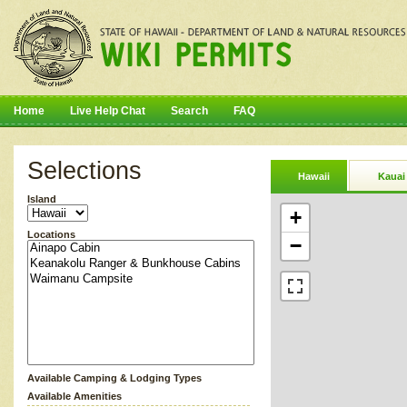
Home
Live Help Chat
Search
FAQ
Selections
Hawaii
Kauai
Island
+
Locations
−
Available Camping & Lodging Types
Available Amenities