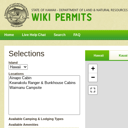
Home
Live Help Chat
Search
FAQ
Selections
Hawaii
Kauai
Island
+
Locations
−
Available Camping & Lodging Types
Available Amenities