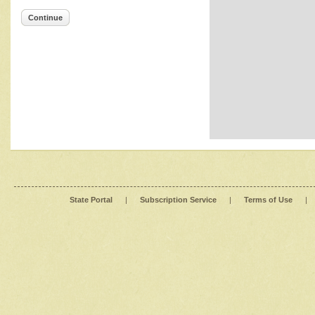
Continue
State Portal
|
Subscription Service
|
Terms of Use
|