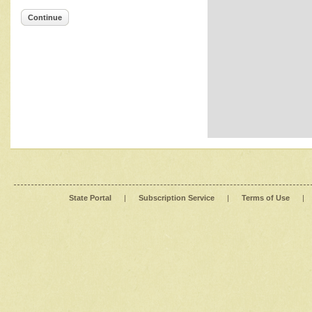
Continue
State Portal
|
Subscription Service
|
Terms of Use
|