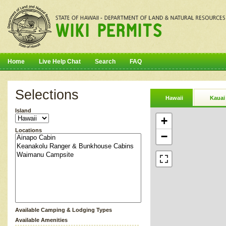
Home
Live Help Chat
Search
FAQ
Selections
Hawaii
Kauai
Island
+
Locations
−
Available Camping & Lodging Types
Available Amenities