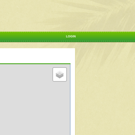
LOGIN