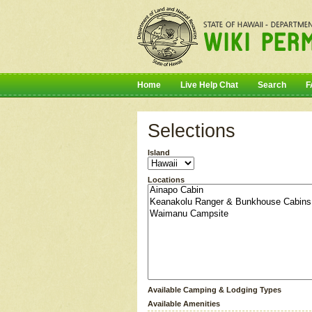
Home
Live Help Chat
Search
F
Selections
Island
Locations
Available Camping & Lodging Types
Available Amenities