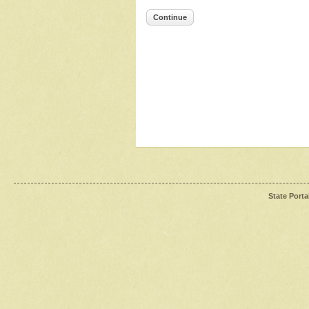
Continue
State Porta