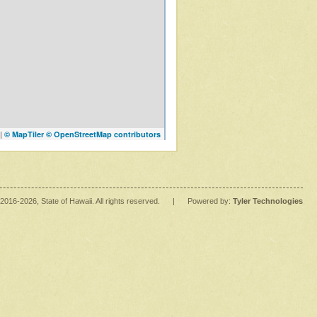
|
© MapTiler
© OpenStreetMap contributors
2016
-2026
, State of Hawaii. All rights reserved.
|
Powered by:
Tyler Technologies