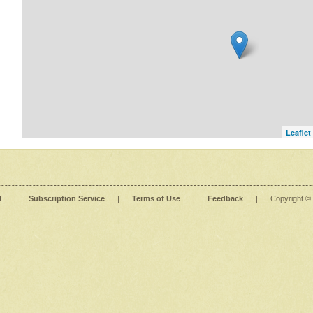
Leaflet
l
|
Subscription Service
|
Terms of Use
|
Feedback
|
Copyright ©