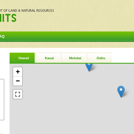
AQ
Hawaii
Kauai
Molokai
Oahu
+
−