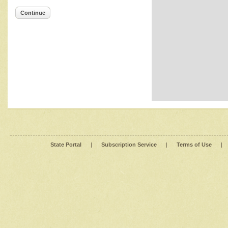
Continue
State Portal
|
Subscription Service
|
Terms of Use
|