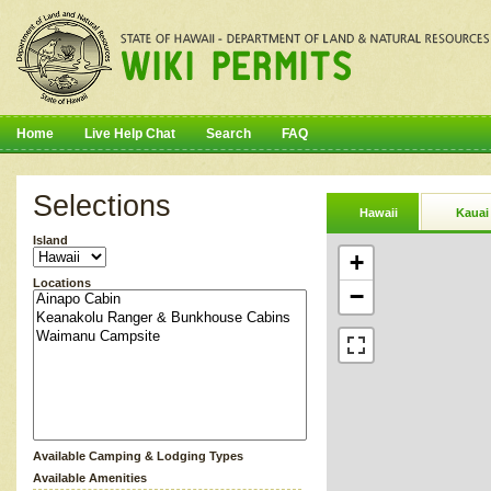
Home
Live Help Chat
Search
FAQ
Selections
Hawaii
Kauai
Island
+
Locations
−
Available Camping & Lodging Types
Available Amenities